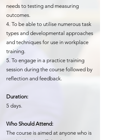
needs to testing and measuring
outcomes.
4. To be able to utilise numerous task
types and developmental approaches
and techniques for use in workplace
training.
5. To engage in a practice training
session during the course followed by
reflection and feedback.
Duration:
5 days.
Who Should Attend:
The course is aimed at anyone who is