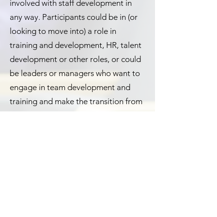
involved with staff development in
any way. Participants could be in (or
looking to move into) a role in
training and development, HR, talent
development or other roles, or could
be leaders or managers who want to
engage in team development and
training and make the transition from
subject matter expert to trainer.