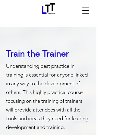
Train the Trainer
Understanding best practice in
training is essential for anyone linked
in any way to the development of
others. This highly practical course
focusing on the training of trainers
will provide attendees with all the
tools and ideas they need for leading
development and training.