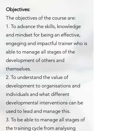
Objectives:
The objectives of the course are:
1. To advance the skills, knowledge
and mindset for being an effective,
engaging and impactful trainer who is
able to manage all stages of the
development of others and
themselves.
2. To understand the value of
development to organisations and
individuals and what different
developmental interventions can be
used to lead and manage this.
3. To be able to manage all stages of
the training cycle from analysing