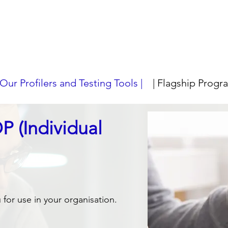
 Our Profilers and Testing Tools |
| Flagship Progr
 (Individual
or use in your organisation.