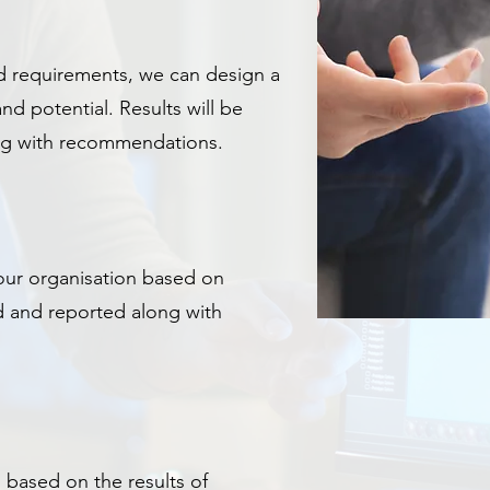
 requirements, we can design a
nd potential.
Results will be
ong with recommendations.
ur organisation based on
d and reported along with
 based on the results of