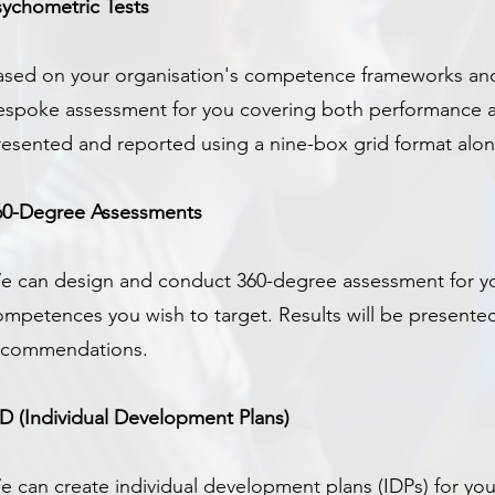
sychometric Tests
ased on your organisation's competence frameworks and
espoke assessment for you covering both performance a
resented and reported using a nine-box grid format al
60-Degree Assessments
e can design and conduct 360-degree assessment for yo
ompetences you wish to target. Results will be presente
ecommendations.
PD (Individual Development Plans)
e can create individual development plans (IDPs) for you