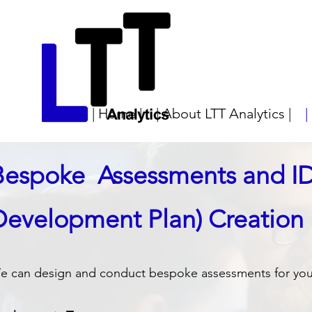
| Home |
| About LTT Analytics |
|
Bespoke Assessments and IDP
Development Plan) Creation
e​ can design and conduct bespoke assessments for you f