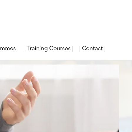
ammes |
| Training Courses |
| Contact |