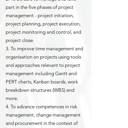
part in the five phases of project
management - project initiation,
project planning, project execution,
project monitoring and control, and
project close.
3. To improve time management and
organisation on projects using tools
and approaches relevant to project
management including Gantt and
PERT charts, Kanban boards, work
breakdown structures (WBS) and
more.
4. To advance competences in risk
management, change management
and procurement in the context of