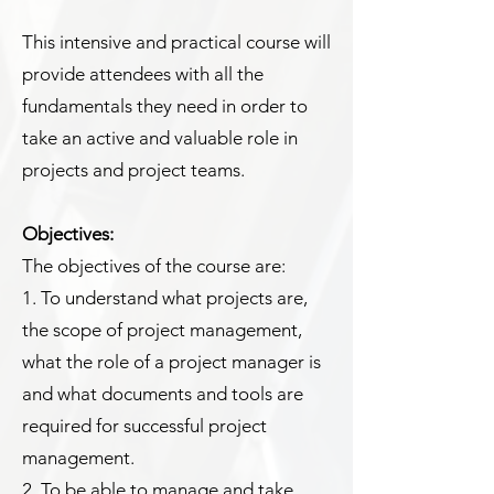
This intensive and practical course will
provide attendees with all the
fundamentals they need in order to
take an active and valuable role in
projects and project teams.
Objectives:
The objectives of the course are:
1. To understand what projects are,
the scope of project management,
what the role of a project manager is
and what documents and tools are
required for successful project
management.
2. To be able to manage and take