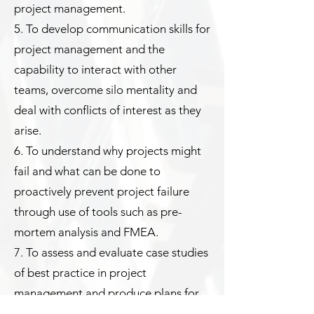
project management.
5. To develop communication skills for
project management and the
capability to interact with other
teams, overcome silo mentality and
deal with conflicts of interest as they
arise.
6. To understand why projects might
fail and what can be done to
proactively prevent project failure
through use of tools such as pre-
mortem analysis and FMEA.
7. To assess and evaluate case studies
of best practice in project
management and produce plans for
application of the training at work.