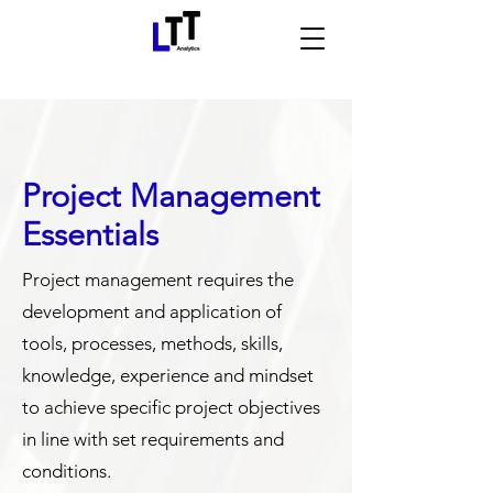
Project Management
Essentials
Project management requires the
development and application of
tools, processes, methods, skills,
knowledge, experience and mindset
to achieve specific project objectives
in line with set requirements and
conditions.